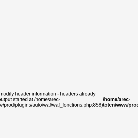
modify header information - headers already
output started at /home/arec-
/home/arec-
w/prod/plugins/auto/waf/waf_fonctions.php:858)
toten/www/prod