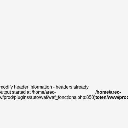
modify header information - headers already
output started at /home/arec-
/home/arec-
w/prod/plugins/auto/waf/waf_fonctions.php:858)
toten/www/prod