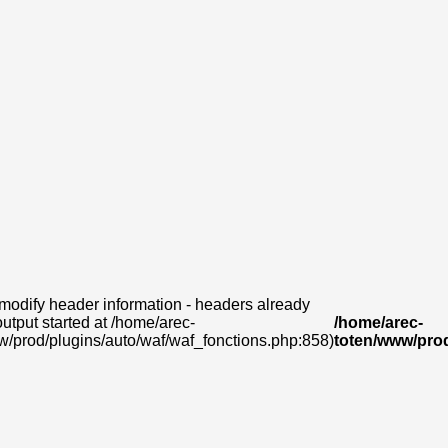
modify header information - headers already
output started at /home/arec-
/home/arec-
w/prod/plugins/auto/waf/waf_fonctions.php:858)
toten/www/prod