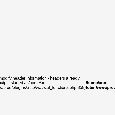
modify header information - headers already
output started at /home/arec-
/home/arec-
w/prod/plugins/auto/waf/waf_fonctions.php:858)
toten/www/prod