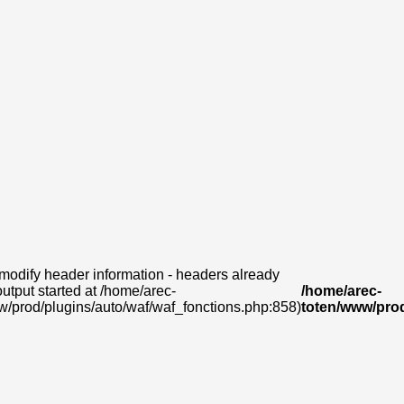
modify header information - headers already
output started at /home/arec-
/home/arec-
w/prod/plugins/auto/waf/waf_fonctions.php:858)
toten/www/prod