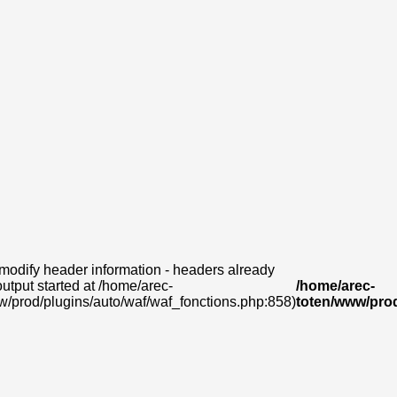
modify header information - headers already
output started at /home/arec-
/home/arec-
w/prod/plugins/auto/waf/waf_fonctions.php:858)
toten/www/prod