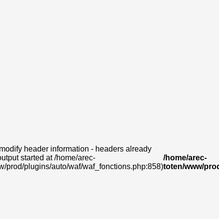
modify header information - headers already
output started at /home/arec-
/home/arec-
w/prod/plugins/auto/waf/waf_fonctions.php:858)
toten/www/prod