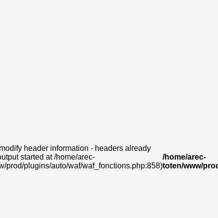
modify header information - headers already
output started at /home/arec-
/home/arec-
w/prod/plugins/auto/waf/waf_fonctions.php:858)
toten/www/prod