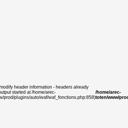
modify header information - headers already
output started at /home/arec-
/home/arec-
w/prod/plugins/auto/waf/waf_fonctions.php:858)
toten/www/prod