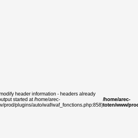
modify header information - headers already
output started at /home/arec-
/home/arec-
w/prod/plugins/auto/waf/waf_fonctions.php:858)
toten/www/prod