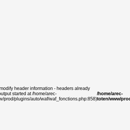
modify header information - headers already
output started at /home/arec-
/home/arec-
w/prod/plugins/auto/waf/waf_fonctions.php:858)
toten/www/prod