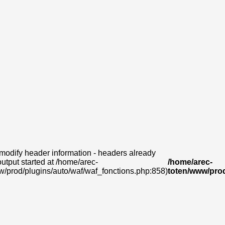
modify header information - headers already
output started at /home/arec-
/home/arec-
w/prod/plugins/auto/waf/waf_fonctions.php:858)
toten/www/prod