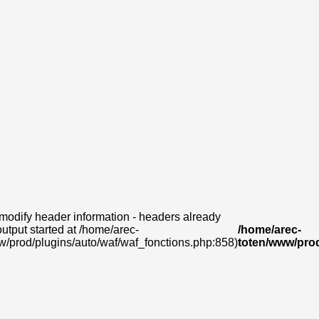
modify header information - headers already
output started at /home/arec-
/home/arec-
w/prod/plugins/auto/waf/waf_fonctions.php:858)
toten/www/prod