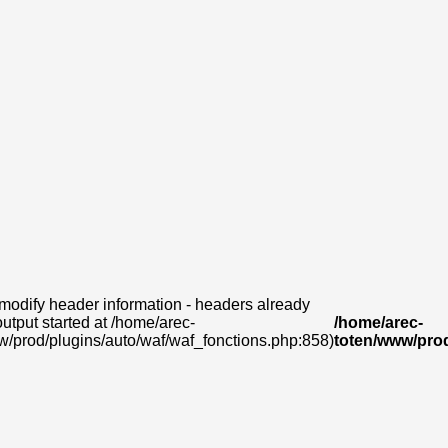
modify header information - headers already
output started at /home/arec-
/home/arec-
w/prod/plugins/auto/waf/waf_fonctions.php:858)
toten/www/prod