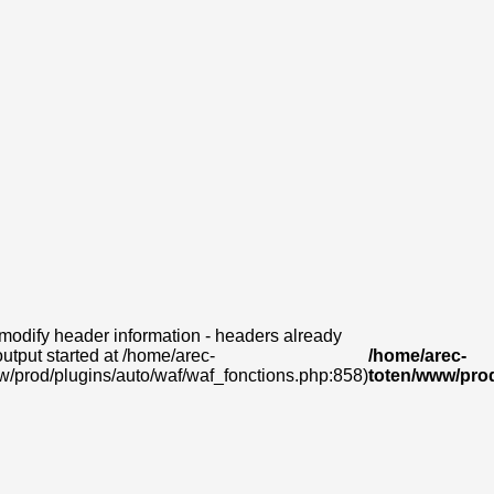
modify header information - headers already
output started at /home/arec-
/home/arec-
w/prod/plugins/auto/waf/waf_fonctions.php:858)
toten/www/prod