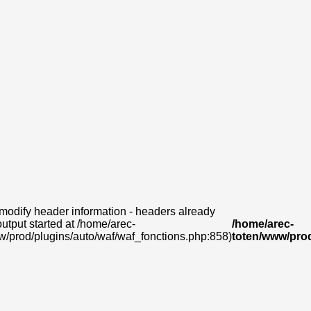
modify header information - headers already
output started at /home/arec-
/home/arec-
w/prod/plugins/auto/waf/waf_fonctions.php:858)
toten/www/prod