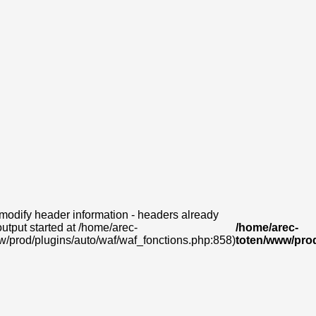
modify header information - headers already
output started at /home/arec-
/home/arec-
w/prod/plugins/auto/waf/waf_fonctions.php:858)
toten/www/prod