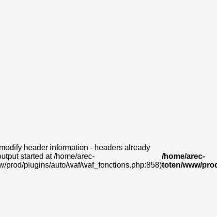
modify header information - headers already
output started at /home/arec-
/home/arec-
w/prod/plugins/auto/waf/waf_fonctions.php:858)
toten/www/prod