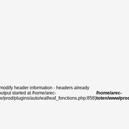
modify header information - headers already
output started at /home/arec-
/home/arec-
w/prod/plugins/auto/waf/waf_fonctions.php:858)
toten/www/prod