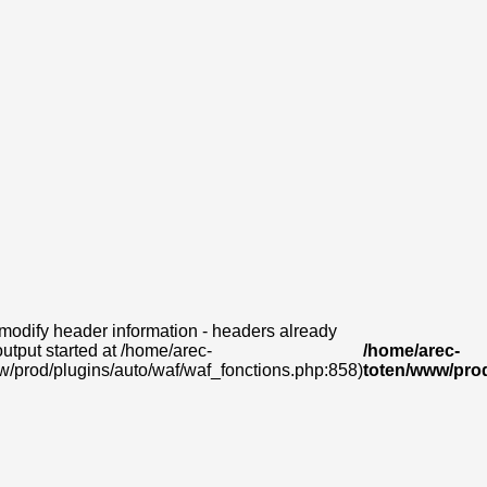
modify header information - headers already
output started at /home/arec-
/home/arec-
w/prod/plugins/auto/waf/waf_fonctions.php:858)
toten/www/prod