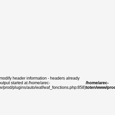
modify header information - headers already
output started at /home/arec-
/home/arec-
w/prod/plugins/auto/waf/waf_fonctions.php:858)
toten/www/prod