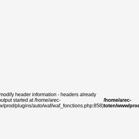
modify header information - headers already
output started at /home/arec-
/home/arec-
w/prod/plugins/auto/waf/waf_fonctions.php:858)
toten/www/prod