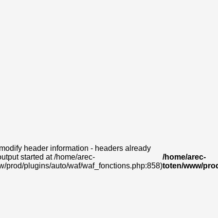
modify header information - headers already
output started at /home/arec-
/home/arec-
w/prod/plugins/auto/waf/waf_fonctions.php:858)
toten/www/prod