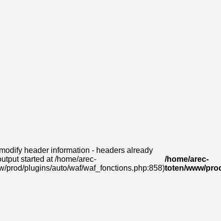
modify header information - headers already
output started at /home/arec-
/home/arec-
w/prod/plugins/auto/waf/waf_fonctions.php:858)
toten/www/prod