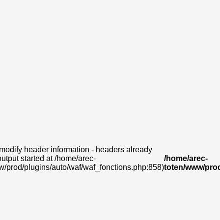
modify header information - headers already
output started at /home/arec-
/home/arec-
w/prod/plugins/auto/waf/waf_fonctions.php:858)
toten/www/prod