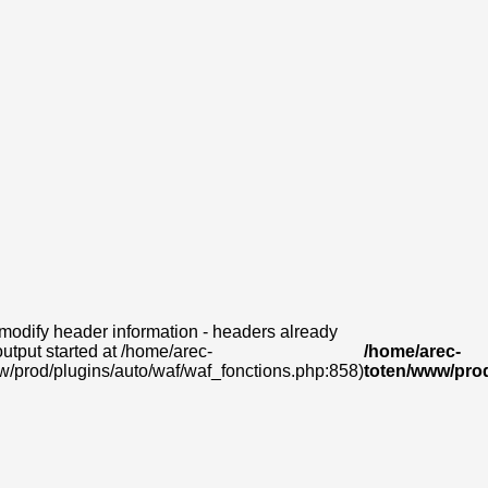
modify header information - headers already
output started at /home/arec-
/home/arec-
w/prod/plugins/auto/waf/waf_fonctions.php:858)
toten/www/prod