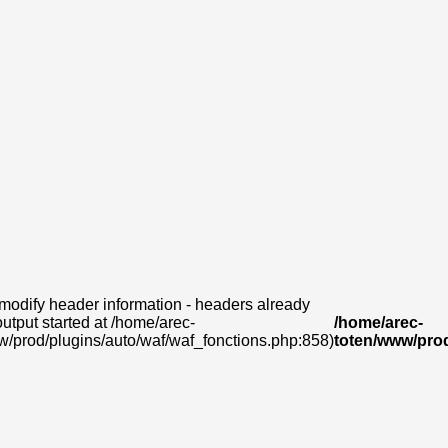
modify header information - headers already
output started at /home/arec-
/home/arec-
w/prod/plugins/auto/waf/waf_fonctions.php:858)
toten/www/prod