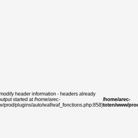
modify header information - headers already
output started at /home/arec-
/home/arec-
w/prod/plugins/auto/waf/waf_fonctions.php:858)
toten/www/prod