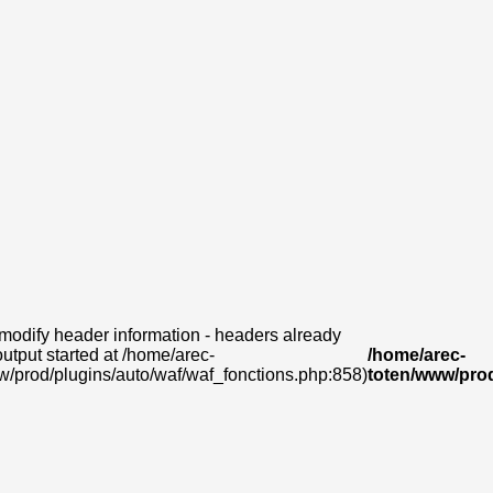
modify header information - headers already
output started at /home/arec-
/home/arec-
w/prod/plugins/auto/waf/waf_fonctions.php:858)
toten/www/prod